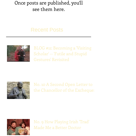
Check back soon
Once posts are published, you’ll
see them here.
Recent Posts
BLOG #11: Becoming a 'Visiting
Scholar' -- 'Futile and Stupid
Gestures' Revisited
Jun 30, 2022
No. 10 A Second Open Letter to
the Chancellor of the Exchequer
Jul 16, 2021
No. 9 How Playing Irish 'Trad'