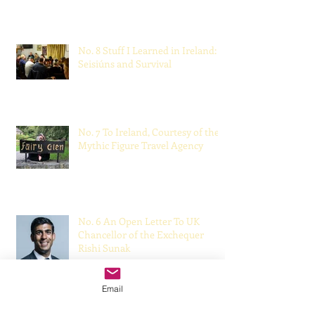
Made Me a Better Doctor
May 22, 2021
No. 8 Stuff I Learned in Ireland:
Seisiúns and Survival
Mar 28, 2021
No. 7 To Ireland, Courtesy of the
Mythic Figure Travel Agency
Dec 6, 2020
No. 6 An Open Letter To UK
Chancellor of the Exchequer
Rishi Sunak
Email
Oct 18, 2020