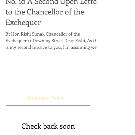
No. 10 A Second Open Letter
to the Chancellor of the
Exchequer
Rt Hon Rishi Sunak Chancellor of the
Exchequer 11 Downing Street Dear Rishi, As this
is my second missive to you, I’m assuming we
can now...
Featured Posts