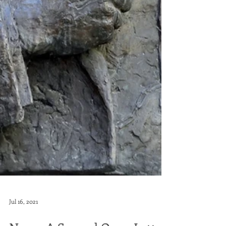
Jul 16, 2021